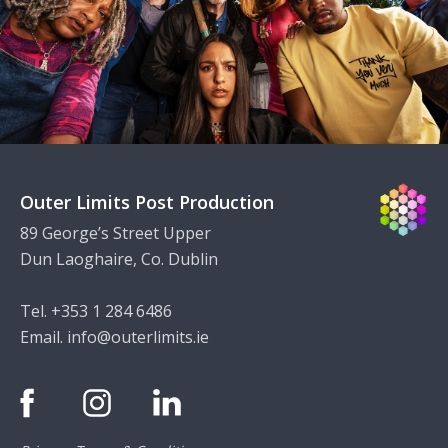
Outer Limits Post Production
89 George’s Street Upper
Dun Laoghaire, Co. Dublin
Tel. +353 1 284 6486
Email.
info@outerlimits.ie