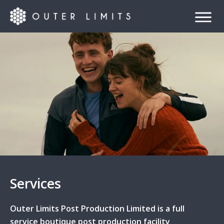
Services
Outer Limits Post Production Limited is a full
service boutique post production facility