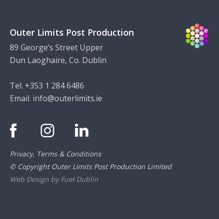
Outer Limits Post Production
89 George’s Street Upper
Dun Laoghaire, Co. Dublin
Tel. +353 1 284 6486
Email.
info@outerlimits.ie
Privacy, Terms & Conditions
© Copyright Outer Limits Post Production Limited
Web Design by Fuel Dublin