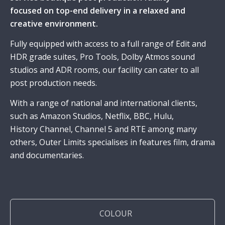
focused on top-end delivery in a relaxed and
creative environment.
Fully equipped with access to a full range of Edit and
HDR grade suites, Pro Tools, Dolby Atmos sound
studios and ADR rooms, our facility can cater to all
post production needs.
With a range of national and international clients,
such as Amazon Studios, Netflix, BBC, Hulu,
History Channel, Channel 5 and RTE among many
others, Outer Limits specialises in features film, drama
and documentaries.
COLOUR