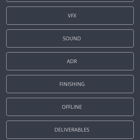
VFX
SOUND
ADR
FINISHING
OFFLINE
DELIVERABLES